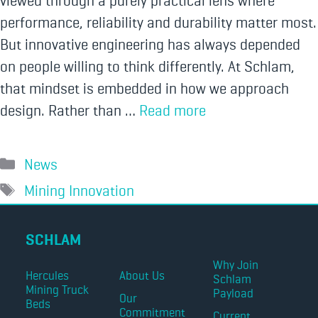
viewed through a purely practical lens where
performance, reliability and durability matter most.
But innovative engineering has always depended
on people willing to think differently. At Schlam,
that mindset is embedded in how we approach
design. Rather than …
Read more
News
Mining Innovation
SCHLAM
Why Join
Hercules
About Us
Schlam
Mining Truck
Payload
Our
Beds
Commitment
Current