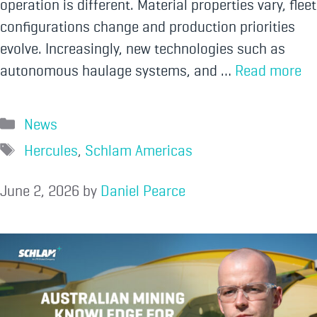
operation is different. Material properties vary, fleet
configurations change and production priorities
evolve. Increasingly, new technologies such as
autonomous haulage systems, and …
Read more
News
Hercules
,
Schlam Americas
June 2, 2026
by
Daniel Pearce