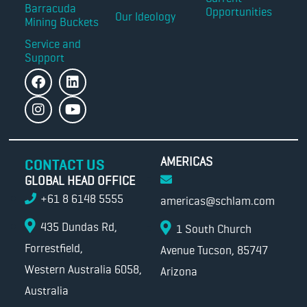
Barracuda
Opportunities
Our Ideology
Mining Buckets
Service and
Support
AMERICAS
CONTACT US
GLOBAL HEAD OFFICE
+61 8 6148 5555
americas@schlam.com
435 Dundas Rd,
1 South Church
Forrestfield,
Avenue Tucson, 85747
Western Australia 6058,
Arizona
Australia