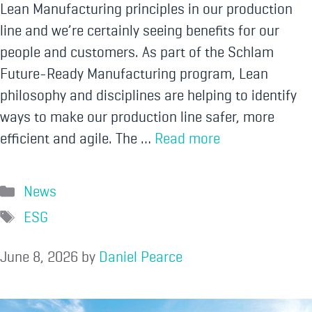
Lean Manufacturing principles in our production
line and we’re certainly seeing benefits for our
people and customers. As part of the Schlam
Future-Ready Manufacturing program, Lean
philosophy and disciplines are helping to identify
ways to make our production line safer, more
efficient and agile. The …
Read more
News
ESG
June 8, 2026
by
Daniel Pearce