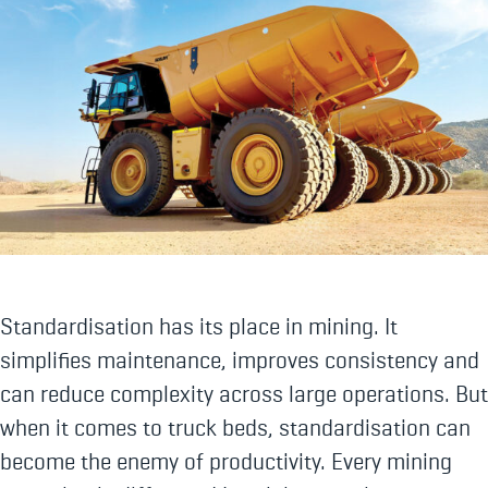
Standardisation has its place in mining. It
simplifies maintenance, improves consistency and
can reduce complexity across large operations. But
when it comes to truck beds, standardisation can
become the enemy of productivity. Every mining