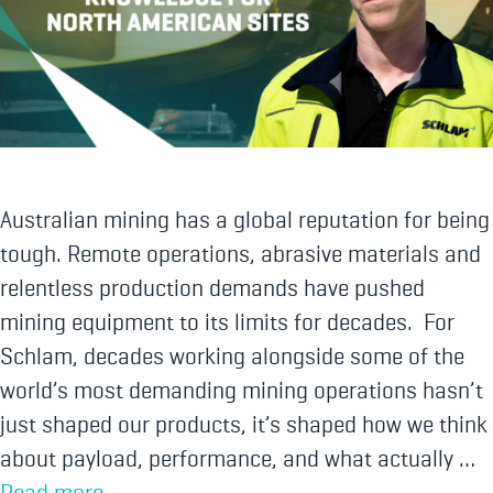
Australian mining has a global reputation for being
tough. Remote operations, abrasive materials and
relentless production demands have pushed
mining equipment to its limits for decades. For
Schlam, decades working alongside some of the
world’s most demanding mining operations hasn’t
just shaped our products, it’s shaped how we think
about payload, performance, and what actually …
Read more