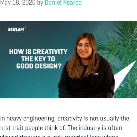
May 18, 2026
by
Daniel Pearce
In heavy engineering, creativity is not usually the
first trait people think of. The industry is often