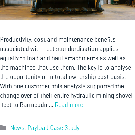
Productivity, cost and maintenance benefits
associated with fleet standardisation applies
equally to load and haul attachments as well as
the machines that use them. The key is to analyse
the opportunity on a total ownership cost basis.
With one customer, this analysis supported the
change over of their entire hydraulic mining shovel
fleet to Barracuda …
Read more
News
,
Payload Case Study