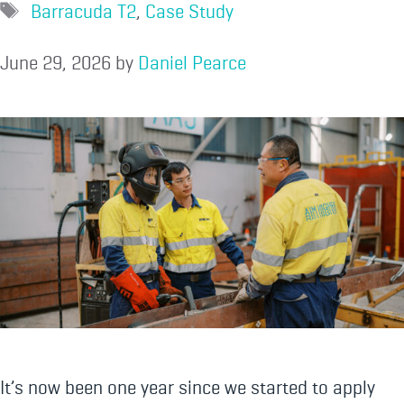
Barracuda T2
,
Case Study
June 29, 2026
by
Daniel Pearce
It’s now been one year since we started to apply