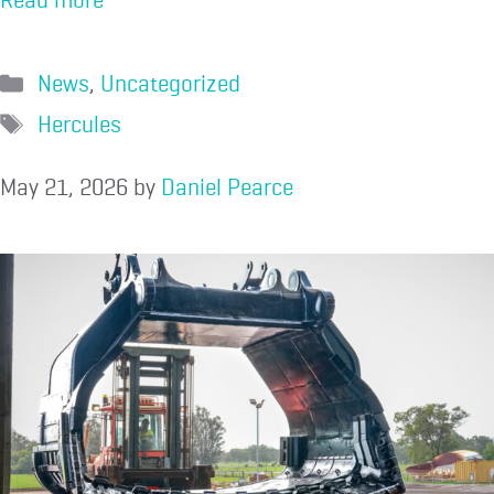
News
,
Uncategorized
Hercules
May 21, 2026
by
Daniel Pearce