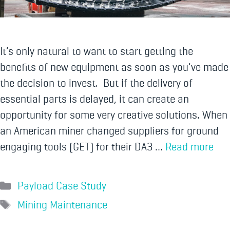
It’s only natural to want to start getting the
benefits of new equipment as soon as you’ve made
the decision to invest. But if the delivery of
essential parts is delayed, it can create an
opportunity for some very creative solutions. When
an American miner changed suppliers for ground
engaging tools (GET) for their DA3 …
Read more
Payload Case Study
Mining Maintenance