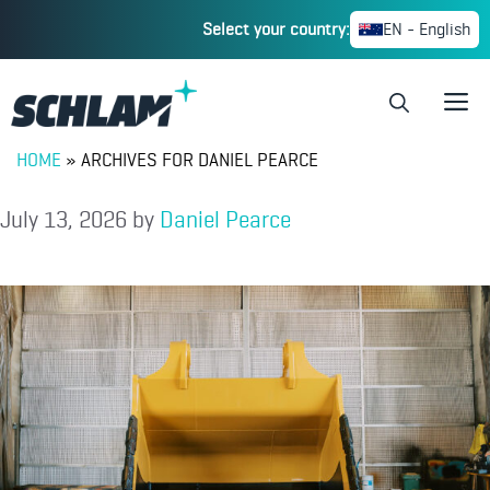
Select your country:
EN - English
HOME
»
ARCHIVES FOR DANIEL PEARCE
July 13, 2026
by
Daniel Pearce