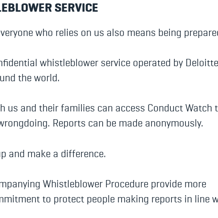
LEBLOWER SERVICE
everyone who relies on us also means being prepare
fidential whistleblower service operated by Deloitt
ound the world.
us and their families can access Conduct Watch t
 wrongdoing. Reports can be made anonymously.
up and make a difference.
ompanying Whistleblower Procedure provide more
mmitment to protect people making reports in line w