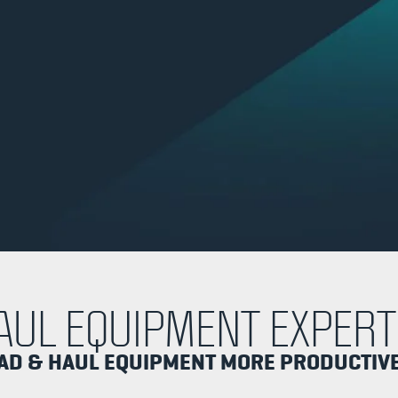
AUL EQUIPMENT EXPERT
OAD & HAUL EQUIPMENT MORE PRODUCTIV