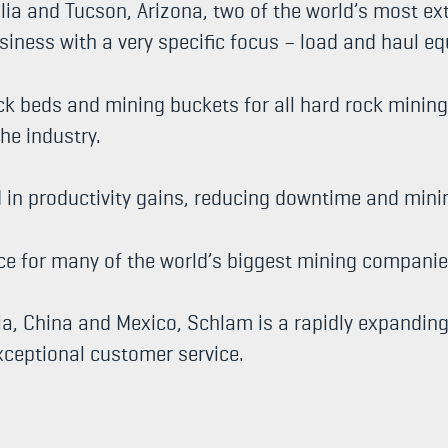
ia and Tucson, Arizona, two of the world’s most ex
siness with a very specific focus – load and haul e
ck beds and mining buckets for all hard rock mini
the industry.
d in productivity gains, reducing downtime and min
ice for many of the world’s biggest mining companie
lia, China and Mexico, Schlam is a rapidly expandin
exceptional customer service.