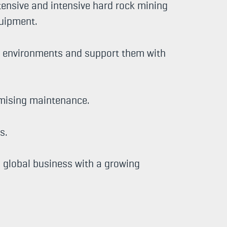
tensive and intensive hard rock mining
quipment.
ng environments and support them with
imising maintenance.
s.
g global business with a growing