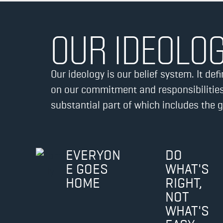
OUR IDEOLO
Our ideology is our belief system. It d
on our commitment and responsibilities
substantial part of which includes the 
EVERYON
DO
E GOES
WHAT'S
HOME
RIGHT,
NOT
WHAT'S