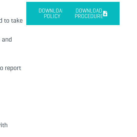
DOWNLOAD
DOWNLOAD
POLICY
PROCEDURE
d to take
e and
o report
ith