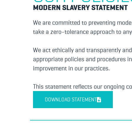
MODERN SLAVERY STATEMENT
We are committed to preventing modern
take a zero-tolerance approach to any 
We act ethically and transparently an
appropriate policies and procedures in
improvement in our practices.
This statement reflects our ongoing c
DOWNLOAD STATEMENT