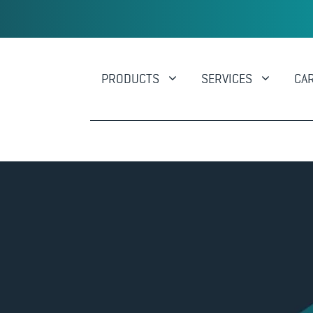
PRODUCTS
SERVICES
CA