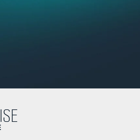
ISE
E