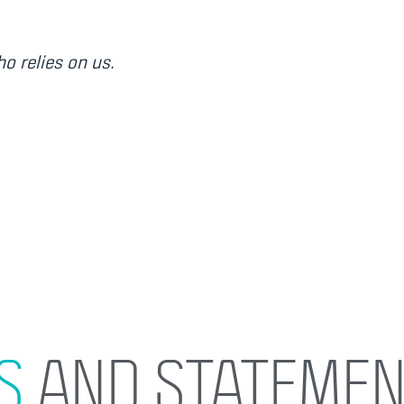
o relies on us.
S
AND STATEMEN