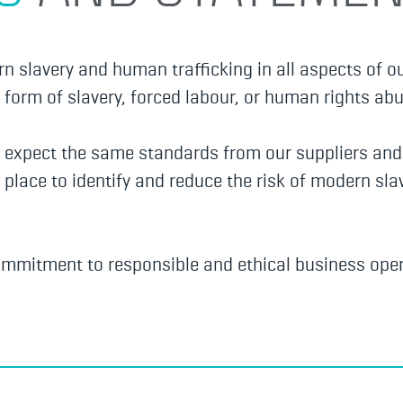
 slavery and human trafficking in all aspects of o
form of slavery, forced labour, or human rights abu
d expect the same standards from our suppliers an
 place to identify and reduce the risk of modern s
ommitment to responsible and ethical business oper