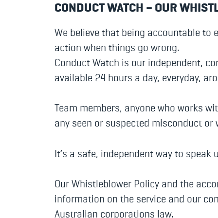
CONDUCT WATCH – OUR WHIST
We believe that being accountable to 
action when things go wrong.
Conduct Watch is our independent, con
available 24 hours a day, everyday, ar
Team members, anyone who works with 
any seen or suspected misconduct or
It’s a safe, independent way to speak 
Our Whistleblower Policy and the acc
information on the service and our co
Australian corporations law.