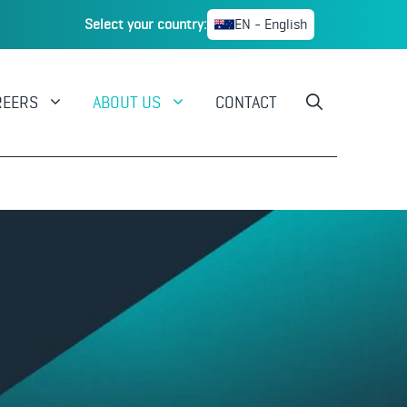
Select your country:
EN - English
REERS
ABOUT US
CONTACT