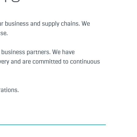
ur business and supply chains. We
se.
d business partners. We have
lavery and are committed to continuous
ations.