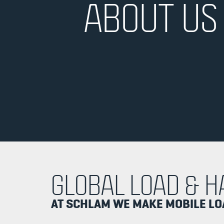
ABOUT US
GLOBAL LOAD & H
AT SCHLAM WE MAKE MOBILE L