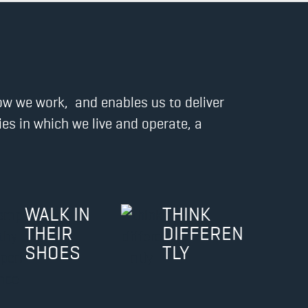
how we work, and enables us to deliver
s in which we live and operate, a
WALK IN
THINK
THEIR
DIFFEREN
SHOES
TLY