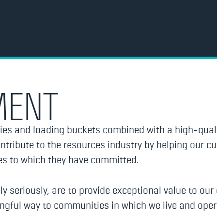
MENT
ies and loading buckets combined with a high-quali
tribute to the resources industry by helping our c
ses to which they have committed.
ly seriously, are to provide exceptional value to ou
ingful way to communities in which we live and oper