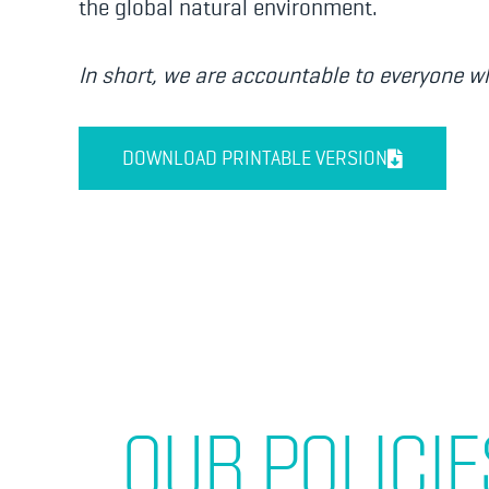
the global natural environment.
In short, we are accountable to everyone wh
DOWNLOAD PRINTABLE VERSION
OUR POLICIE