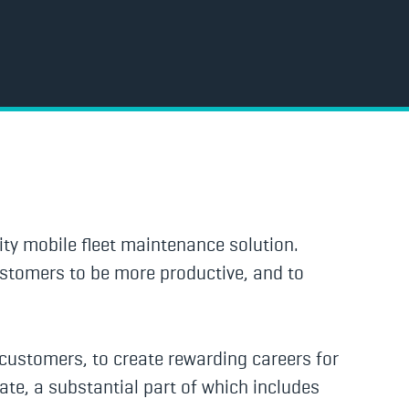
ty mobile fleet maintenance solution.
ustomers to be more productive, and to
r customers, to create rewarding careers for
ate, a substantial part of which includes