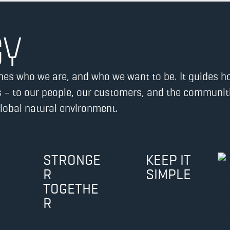
GY
efines who we are, and who we want to be. It guides 
 – to our people, our customers, and the communitie
global natural environment.
STRONGE
KEEP IT
R
SIMPLE
TOGETHE
R