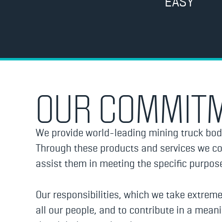
EASY
OUR COMMIT
We provide world-leading mining truck bod
Through these products and services we con
assist them in meeting the specific purpo
Our responsibilities, which we take extreme
all our people, and to contribute in a mean