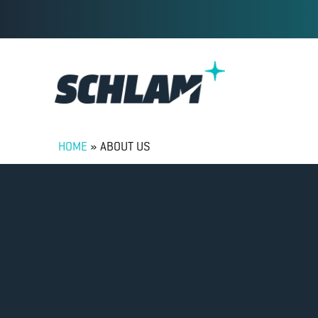
HOME
»
ABOUT US