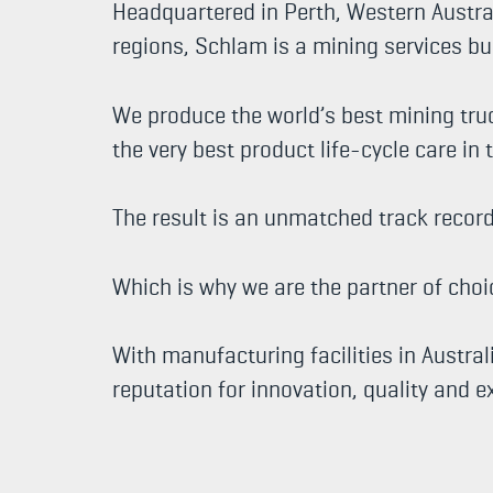
Headquartered in Perth, Western Austral
regions, Schlam is a mining services bu
We produce the world’s best mining tru
the very best product life-cycle care in 
The result is an unmatched track recor
Which is why we are the partner of cho
With manufacturing facilities in Austra
reputation for innovation, quality and 