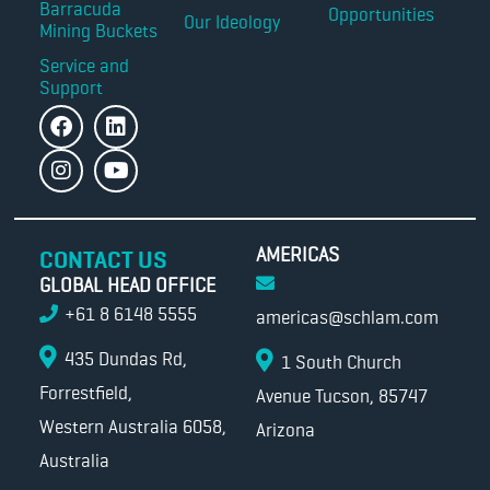
Barracuda
Opportunities
Our Ideology
Mining Buckets
Service and
Support
AMERICAS
CONTACT US
GLOBAL HEAD OFFICE
+61 8 6148 5555
americas@schlam.com
435 Dundas Rd,
1 South Church
Forrestfield,
Avenue Tucson, 85747
Western Australia 6058,
Arizona
Australia