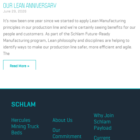
OUR LEAN ANNIVERSARY
June 29, 2026
It’s now been one year since we started to apply Lean Manufacturing
principles in our production line and we’re certainly seeing benefits for our
people and customers. As part of the Schlam Future-Ready
Manufacturing program, Lean philosophy and disciplines are helping to
identify ways to make our production line safer, more efficient and agile.
The
Read More »
SCHLAM
Why Join
Hercules
About Us
Schlam
Mining Truck
Payload
Our
Beds
Commitment
Current