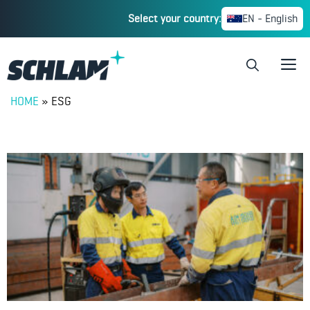
Select your country:
EN - English
HOME
»
ESG