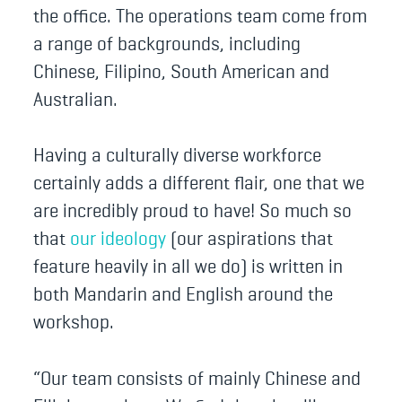
the office. The operations team come from
a range of backgrounds, including
Chinese, Filipino, South American and
Australian.
Having a culturally diverse workforce
certainly adds a different flair, one that we
are incredibly proud to have! So much so
that
our ideology
(our aspirations that
feature heavily in all we do) is written in
both Mandarin and English around the
workshop.
“Our team consists of mainly Chinese and