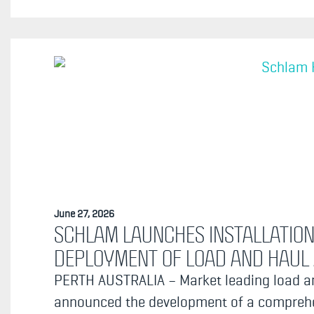
June 27, 2026
SCHLAM LAUNCHES INSTALLATION
DEPLOYMENT OF LOAD AND HAU
PERTH AUSTRALIA – Market leading load an
announced the development of a comprehen