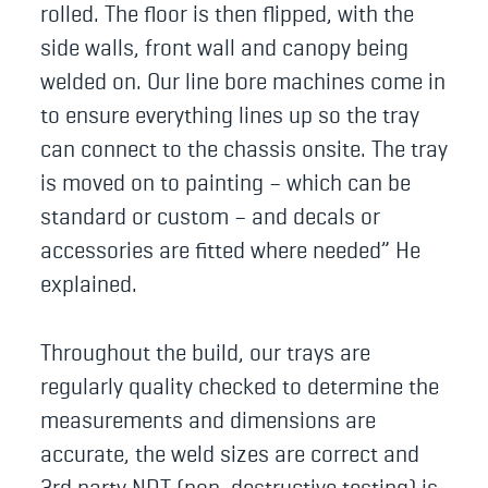
rolled. The floor is then flipped, with the
side walls, front wall and canopy being
welded on. Our line bore machines come in
to ensure everything lines up so the tray
can connect to the chassis onsite. The tray
is moved on to painting – which can be
standard or custom – and decals or
accessories are fitted where needed” He
explained.
Throughout the build, our trays are
regularly quality checked to determine the
measurements and dimensions are
accurate, the weld sizes are correct and
3rd party NDT (non-destructive testing) is