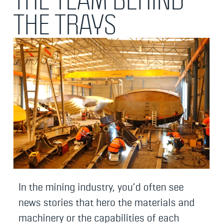
THE TRAYS
In the mining industry, you’d often see
news stories that hero the materials and
machinery or the capabilities of each