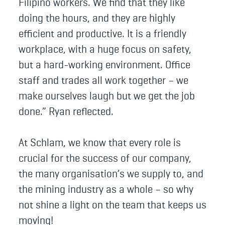
Filipino workers. We find that they like
doing the hours, and they are highly
efficient and productive. It is a friendly
workplace, with a huge focus on safety,
but a hard-working environment. Office
staff and trades all work together – we
make ourselves laugh but we get the job
done.” Ryan reflected.
At Schlam, we know that every role is
crucial for the success of our company,
the many organisation’s we supply to, and
the mining industry as a whole – so why
not shine a light on the team that keeps us
moving!