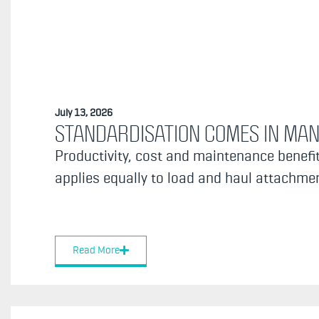
July 13, 2026
STANDARDISATION COMES IN MA
Productivity, cost and maintenance benefit
applies equally to load and haul attachment
Read More