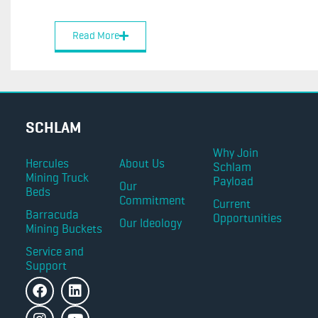
Read More
SCHLAM
Why Join
Hercules
About Us
Schlam
Mining Truck
Payload
Our
Beds
Commitment
Current
Barracuda
Opportunities
Our Ideology
Mining Buckets
Service and
Support