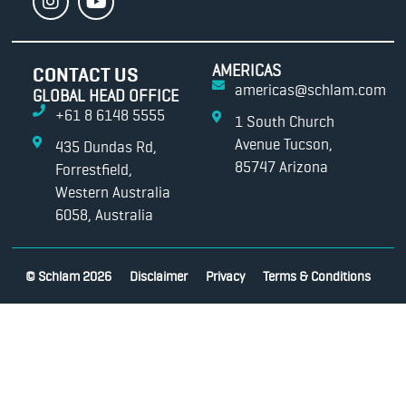
AMERICAS
CONTACT US
americas@schlam.com
GLOBAL HEAD OFFICE
+61 8 6148 5555
1 South Church
Avenue Tucson,
435 Dundas Rd,
85747 Arizona
Forrestfield,
Western Australia
6058, Australia
© Schlam 2026
Disclaimer
Privacy
Terms & Conditions