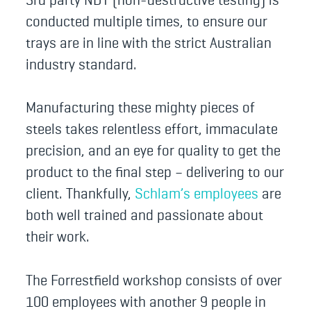
conducted multiple times, to ensure our
trays are in line with the strict Australian
industry standard.
Manufacturing these mighty pieces of
steels takes relentless effort, immaculate
precision, and an eye for quality to get the
product to the final step – delivering to our
client. Thankfully,
Schlam’s employees
are
both well trained and passionate about
their work.
The Forrestfield workshop consists of over
100 employees with another 9 people in