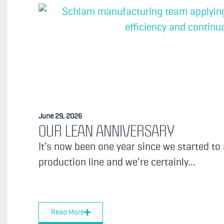
June 29, 2026
OUR LEAN ANNIVERSARY
It’s now been one year since we started to
production line and we’re certainly...
Read More