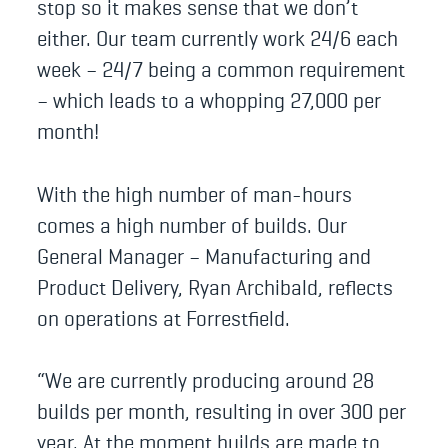
stop so it makes sense that we don’t
either. Our team currently work 24/6 each
week – 24/7 being a common requirement
– which leads to a whopping 27,000 per
month!
With the high number of man-hours
comes a high number of builds. Our
General Manager – Manufacturing and
Product Delivery, Ryan Archibald, reflects
on operations at Forrestfield.
“We are currently producing around 28
builds per month, resulting in over 300 per
year. At the moment builds are made to