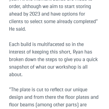
order, although we aim to start storing
ahead by 2023 and have options for
clients to select some already completed”
He said.
Each build is multifaceted so in the
interest of keeping this short, Ryan has
broken down the steps to give you a quick
snapshot of what our workshop is all
about.
“The plate is cut to reflect our unique
design and from there the floor plates and
floor beams (among other parts) are