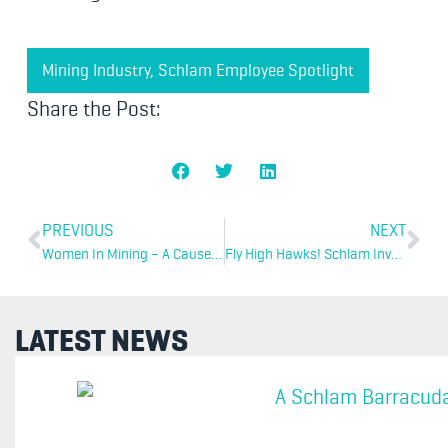
Mining Industry
,
Schlam Employee Spotlight
Share the Post:
PREVIOUS
NEXT
Women In Mining – A Cause For Optimism
Fly High Hawks! Schlam Invests In Grassroots Sports
LATEST NEWS