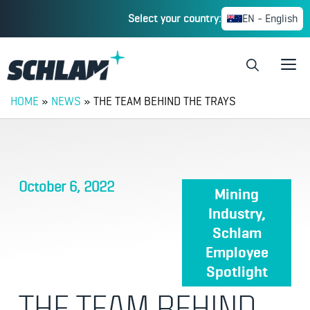
Select your country:
EN - English
HOME
»
NEWS
»
THE TEAM BEHIND THE TRAYS
October 6, 2022
Mining
Industry
,
Schlam
Employee
Spotlight
THE TEAM BEHIND