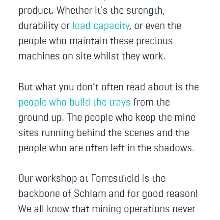
product. Whether it’s the strength,
durability or
load capacity
, or even the
people who maintain these precious
machines on site whilst they work.
But what you don’t often read about is the
people who build the trays
from the
ground up. The people who keep the mine
sites running behind the scenes and the
people who are often left in the shadows.
Our workshop at Forrestfield is the
backbone of Schlam and for good reason!
We all know that mining operations never