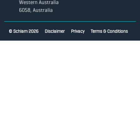
Western Australia
6058, Australia
© Schlam 2026
Disclaimer
Privacy
Terms & Conditions