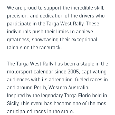
We are proud to support the incredible skill,
precision, and dedication of the drivers who
participate in the Targa West Rally. These
individuals push their limits to achieve
greatness, showcasing their exceptional
talents on the racetrack.
The Targa West Rally has been a staple in the
motorsport calendar since 2005, captivating
audiences with its adrenaline-fueled races in
and around Perth, Western Australia.
Inspired by the legendary Targa Florio held in
Sicily, this event has become one of the most
anticipated races in the state.