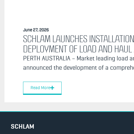
June 27, 2026
SCHLAM LAUNCHES INSTALLATION
DEPLOYMENT OF LOAD AND HAU
PERTH AUSTRALIA – Market leading load an
announced the development of a comprehen
Read More
SCHLAM