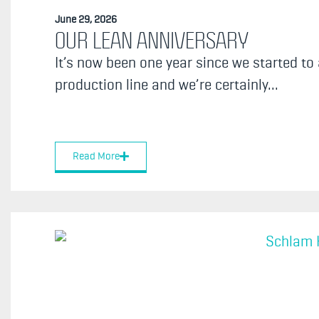
June 29, 2026
OUR LEAN ANNIVERSARY
It’s now been one year since we started to
production line and we’re certainly...
Read More