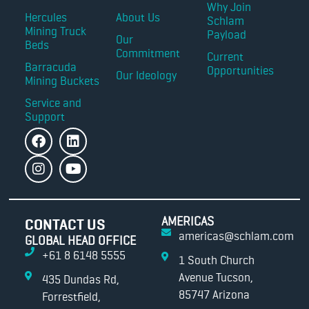
Why Join
Hercules
About Us
Schlam
Mining Truck
Payload
Our
Beds
Commitment
Current
Barracuda
Opportunities
Our Ideology
Mining Buckets
Service and
Support
AMERICAS
CONTACT US
americas@schlam.com
GLOBAL HEAD OFFICE
+61 8 6148 5555
1 South Church
Avenue Tucson,
435 Dundas Rd,
85747 Arizona
Forrestfield,