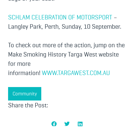
SCHLAM CELEBRATION OF MOTORSPORT
–
Langley Park, Perth, Sunday, 10 September.
To check out more of the action, jump on the
Make Smoking History Targa West website
for more
information!
WWW.TARGAWEST.COM.AU
Community
Share the Post: