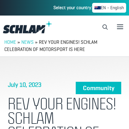
Select your country:
EN - English
HOME
»
NEWS
»
REV YOUR ENGINES! SCHLAM
CELEBRATION OF MOTORSPORT IS HERE
July 10, 2023
Community
REV YOUR ENGINES!
SCHLAM