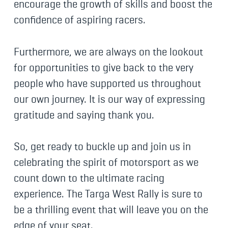
encourage the growth of skills and boost the
confidence of aspiring racers.
Furthermore, we are always on the lookout
for opportunities to give back to the very
people who have supported us throughout
our own journey. It is our way of expressing
gratitude and saying thank you.
So, get ready to buckle up and join us in
celebrating the spirit of motorsport as we
count down to the ultimate racing
experience. The Targa West Rally is sure to
be a thrilling event that will leave you on the
edge of your seat.