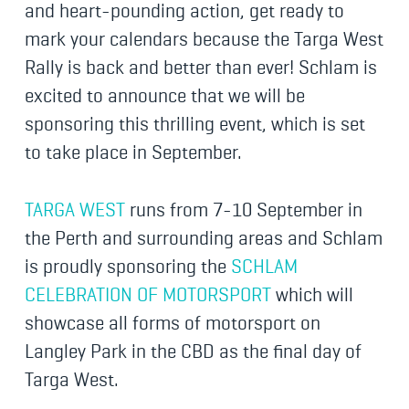
and heart-pounding action, get ready to
mark your calendars because the Targa West
Rally is back and better than ever! Schlam is
excited to announce that we will be
sponsoring this thrilling event, which is set
to take place in September.
TARGA WEST
runs from 7-10 September in
the Perth and surrounding areas and Schlam
is proudly sponsoring the
SCHLAM
CELEBRATION OF MOTORSPORT
which will
showcase all forms of motorsport on
Langley Park in the CBD as the final day of
Targa West.