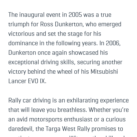
The inaugural event in 2005 was a true
triumph for Ross Dunkerton, who emerged
victorious and set the stage for his
dominance in the following years. In 2006,
Dunkerton once again showcased his
exceptional driving skills, securing another
victory behind the wheel of his Mitsubishi
Lancer EVO IX.
Rally car driving is an exhilarating experience
that will leave you breathless. Whether you’re
an avid motorsports enthusiast or a curious
daredevil, the Targa West Rally promises to