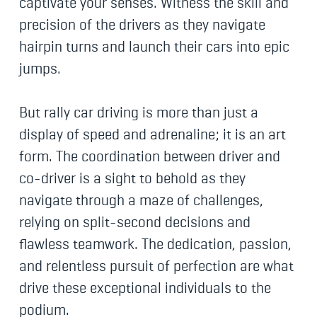
captivate your senses. Witness the skill and
precision of the drivers as they navigate
hairpin turns and launch their cars into epic
jumps.
But rally car driving is more than just a
display of speed and adrenaline; it is an art
form. The coordination between driver and
co-driver is a sight to behold as they
navigate through a maze of challenges,
relying on split-second decisions and
flawless teamwork. The dedication, passion,
and relentless pursuit of perfection are what
drive these exceptional individuals to the
podium.