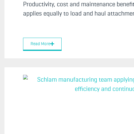
Productivity, cost and maintenance benefit
applies equally to load and haul attachment
Read More