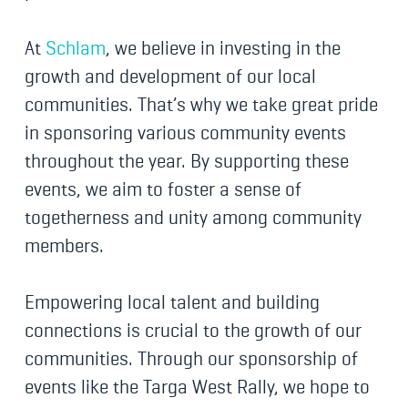
At
Schlam
, we believe in investing in the
growth and development of our local
communities. That’s why we take great pride
in sponsoring various community events
throughout the year. By supporting these
events, we aim to foster a sense of
togetherness and unity among community
members.
Empowering local talent and building
connections is crucial to the growth of our
communities. Through our sponsorship of
events like the Targa West Rally, we hope to