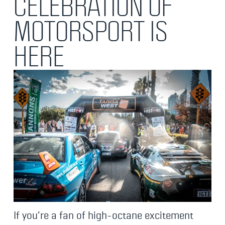
CELEBRATION OF
MOTORSPORT IS
HERE
If you’re a fan of high-octane excitement