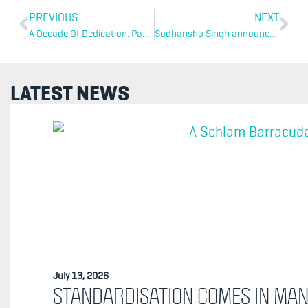
PREVIOUS
NEXT
A Decade Of Dedication: Paul Clarke Celebrates 10 Years At Schlam
Sudhanshu Singh announced As President Of Schlam Americas
LATEST NEWS
July 13, 2026
STANDARDISATION COMES IN MA