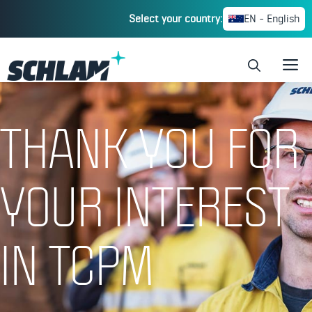
Select your country:
EN - English
HOME
»
THANK YOU FOR YOUR INTEREST
THANK YOU FOR
YOUR INTEREST
IN TCPM