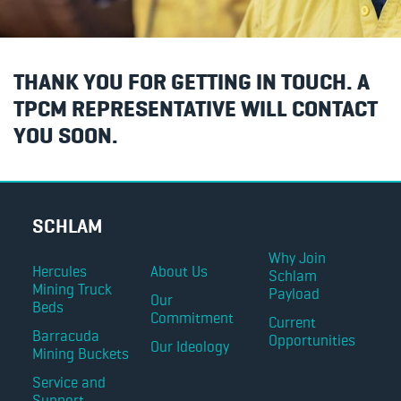
THANK YOU FOR GETTING IN TOUCH. A
TPCM REPRESENTATIVE WILL CONTACT
YOU SOON.
SCHLAM
Why Join
Hercules
About Us
Schlam
Mining Truck
Payload
Our
Beds
Commitment
Current
Barracuda
Opportunities
Our Ideology
Mining Buckets
Service and
Support