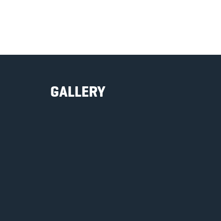
GALLERY