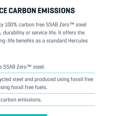
CE CARBON EMISSIONS
ty 100% carbon free SSAB Zero™ steel
urability or service life. It offers the
ng-life benefits as a standard Hercules
e SSAB Zero™ steel.
cled steel and produced using fossil free
sing fossil free fuels.
 carbon emissions.