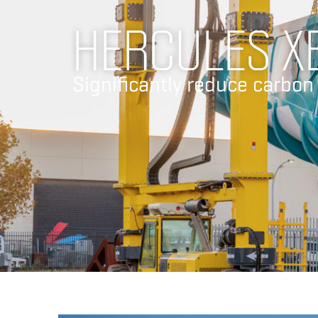
HERCULES X
Significantly reduce carbon