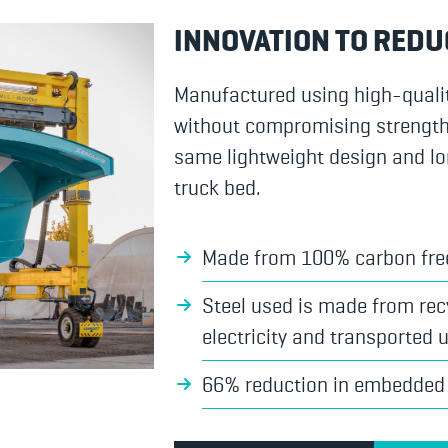
INNOVATION TO REDU
Manufactured using high-quali
without compromising strength, d
same lightweight design and lo
truck bed.
Made from 100% carbon fre
Steel used is made from recy
electricity and transported u
66% reduction in embedded