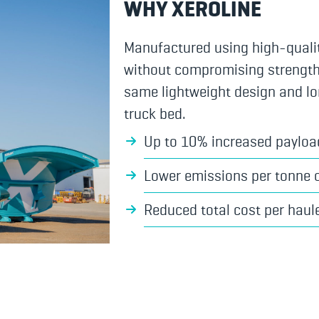
WHY XEROLINE
Manufactured using high-quali
without compromising strength, d
same lightweight design and lo
truck bed.
Up to 10% increased payloa
Lower emissions per tonne 
Reduced total cost per haul