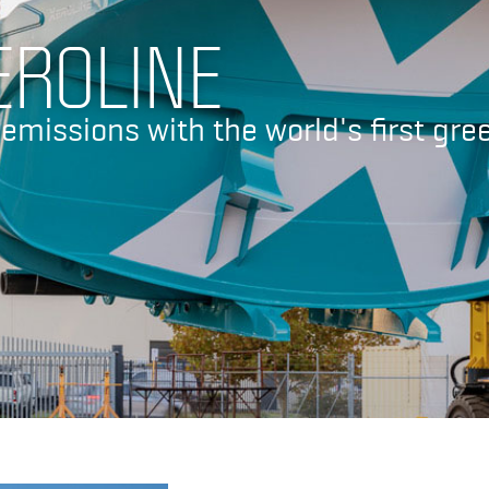
EROLINE
 emissions with the world's first gre