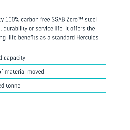
ty 100% carbon free SSAB Zero™ steel
urability or service life. It offers the
ng-life benefits as a standard Hercules
d capacity
of material moved
ed tonne