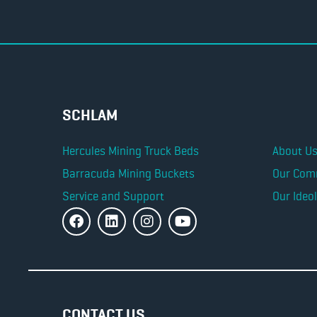
SCHLAM
Hercules Mining Truck Beds
About U
Barracuda Mining Buckets
Our Com
Service and Support
Our Ideo
CONTACT US