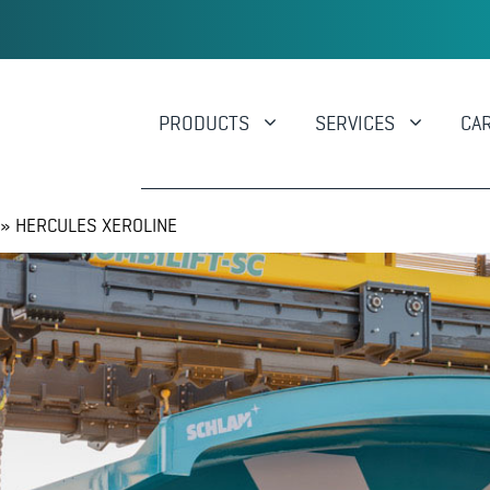
PRODUCTS
SERVICES
CA
»
HERCULES XEROLINE