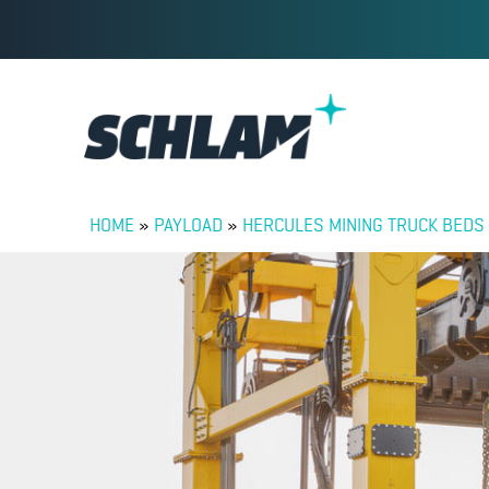
HOME
»
PAYLOAD
»
HERCULES MINING TRUCK BEDS