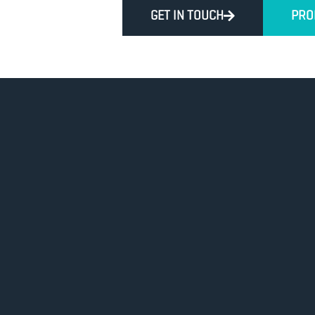
GET IN TOUCH
PRO