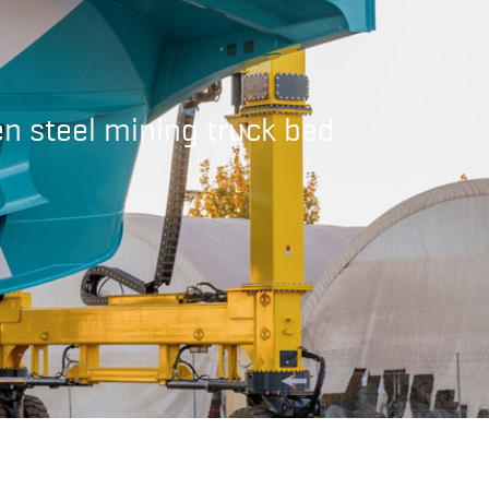
en steel mining truck bed