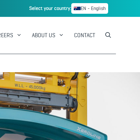
Select your country:
EN - English
REERS
ABOUT US
CONTACT