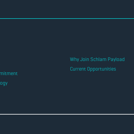
Why Join Schlam Payload
s
Current Opportunities
mitment
logy