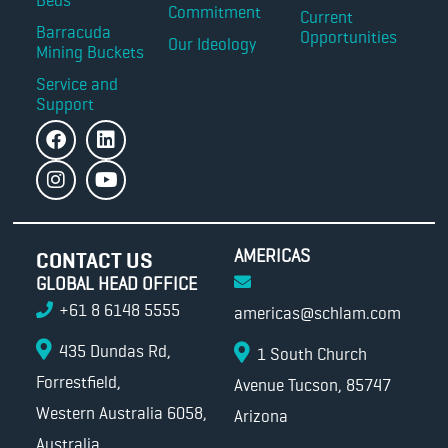
Commitment
Current
Barracuda
Opportunities
Our Ideology
Mining Buckets
Service and
Support
AMERICAS
CONTACT US
GLOBAL HEAD OFFICE
+61 8 6148 5555
americas@schlam.com
435 Dundas Rd,
1 South Church
Forrestfield,
Avenue Tucson, 85747
Western Australia 6058,
Arizona
Australia