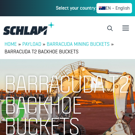
Select your country:
EN - English
HOME
»
PAYLOAD
»
BARRACUDA MINING BUCKETS
»
BARRACUDA T2 BACKHOE BUCKETS
BARRACUDA T2
BACKHOE
BUCKETS