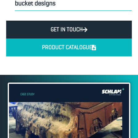
bucket designs
GET IN TOUCH
PRODUCT CATALOGUE