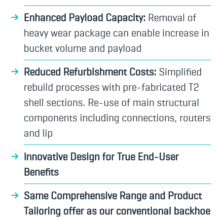
Enhanced Payload Capacity:
Removal of
heavy wear package can enable increase in
bucket volume and payload
Reduced Refurbishment Costs:
Simplified
rebuild processes with pre-fabricated T2
shell sections. Re-use of main structural
components including connections, routers
and lip
Innovative Design for True End-User
Benefits
Same Comprehensive Range and Product
Tailoring offer as our conventional backhoe