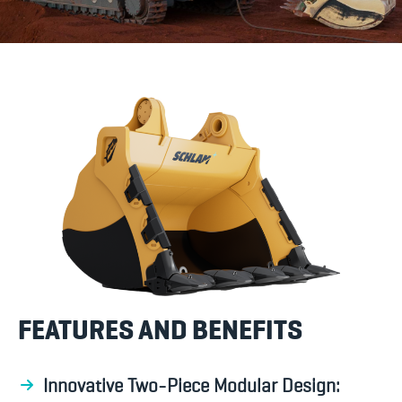
FEATURES AND BENEFITS
Innovative Two-Piece Modular Design: