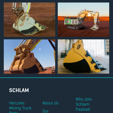
SCHLAM
Why Join
Hercules
About Us
Schlam
Mining Truck
Payload
Our
Beds