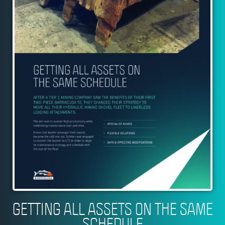
GETTING ALL ASSETS ON THE SAME
SCHEDULE