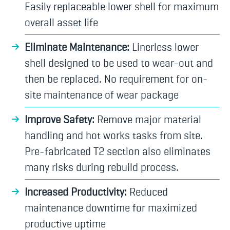
Easily replaceable lower shell for maximum
overall asset life
Eliminate Maintenance:
Linerless lower
shell designed to be used to wear-out and
then be replaced. No requirement for on-
site maintenance of wear package
Improve Safety:
Remove major material
handling and hot works tasks from site.
Pre-fabricated T2 section also eliminates
many risks during rebuild process.
Increased Productivity:
Reduced
maintenance downtime for maximized
productive uptime