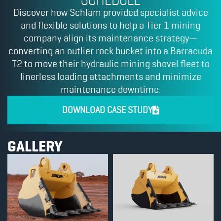
Discover how Schlam provided specialist advice
and flexible solutions to help a Tier 1 mining
company align its maintenance strategy—
converting an outlier rock bucket into a Barracuda
T2 to move their hydraulic mining shovel fleet to
linerless loading attachments and minimize
maintenance downtime.
DOWNLOAD CASE STUDY
GALLERY