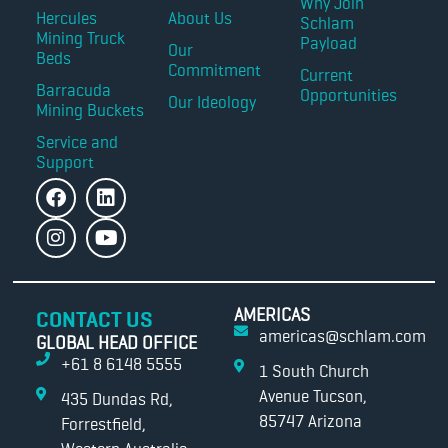
Why Join
Hercules
About Us
Schlam
Mining Truck
Payload
Our
Beds
Commitment
Current
Barracuda
Opportunities
Our Ideology
Mining Buckets
Service and
Support
AMERICAS
CONTACT US
americas@schlam.com
GLOBAL HEAD OFFICE
+61 8 6148 5555
1 South Church
Avenue Tucson,
435 Dundas Rd,
85747 Arizona
Forrestfield,