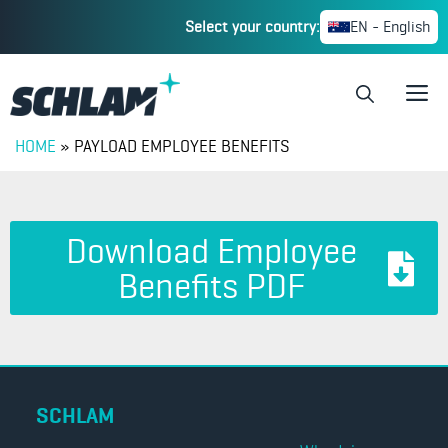
Select your country:
EN - English
HOME
»
PAYLOAD EMPLOYEE BENEFITS
Download Employee
Benefits PDF
SCHLAM