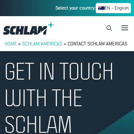
Select your country:
EN - English
HOME
»
SCHLAM AMERICAS
»
CONTACT SCHLAM AMERICAS
GET IN TOUCH
WITH THE
SCHLAM