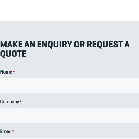
MAKE AN ENQUIRY OR REQUEST A
QUOTE
Name
*
Company
*
Email
*