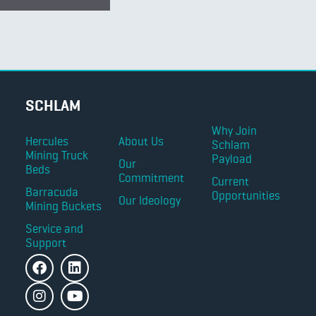
SCHLAM
Why Join
Hercules
About Us
Schlam
Mining Truck
Payload
Our
Beds
Commitment
Current
Barracuda
Opportunities
Our Ideology
Mining Buckets
Service and
Support