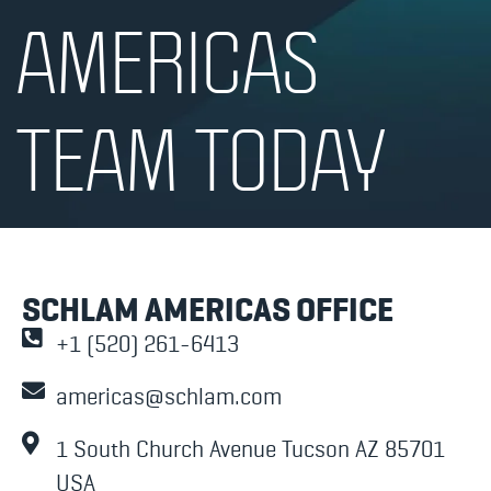
AMERICAS
TEAM TODAY
SCHLAM AMERICAS OFFICE
+1 (520) 261-6413
americas@schlam.com
1 South Church Avenue Tucson AZ 85701
USA