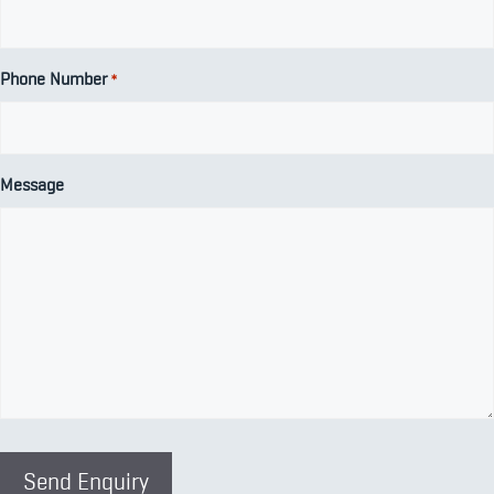
Phone Number
*
Message
Send Enquiry